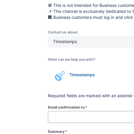
🚫 This is not intended for Business custome
📌 This channel is exclusively dedicated to 
🏢 Business customers must log in and click
Contact us about
Timestamps
What can we help you with?
Timestamps
Required fields are marked with an asterisk
Email confirmation to
*
(required)
Summary
*
(required)