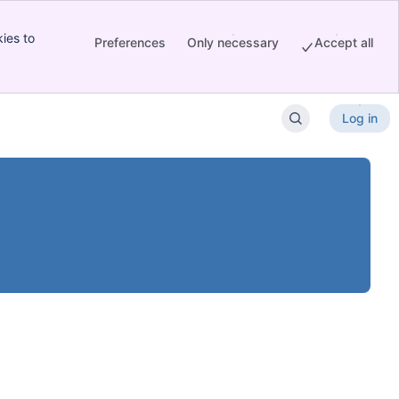
ies to
Preferences
Only necessary
Accept all
Log in