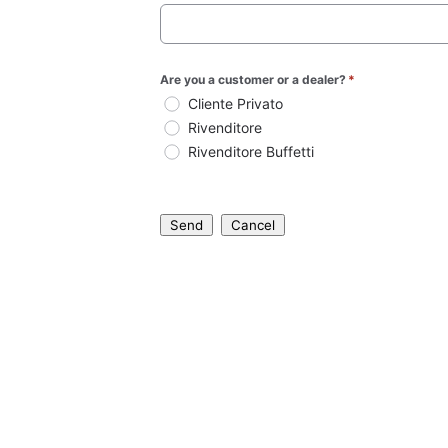
Are you a customer or a dealer?
*
Cliente Privato
Rivenditore
Rivenditore Buffetti
Send
Cancel