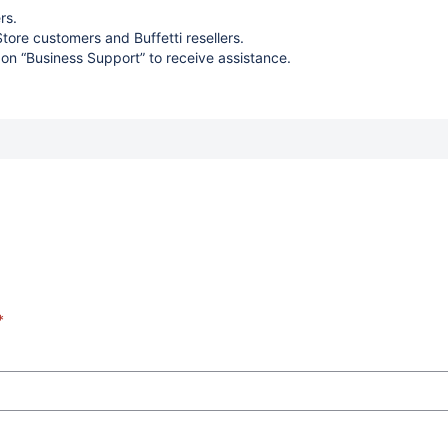
rs.
Store customers and Buffetti resellers.
 on “Business Support” to receive assistance.
*