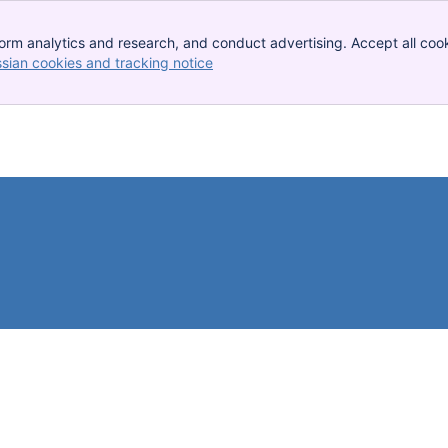
orm analytics and research, and conduct advertising. Accept all cook
ssian cookies and tracking notice
, (opens new window)