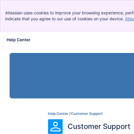
Atlassian uses cookies to improve your browsing experience, perf
indicate that you agree to our use of cookies on your device.
Atla
Help Center
Skip to Main Content
Help Center
Customer Support
Customer Support